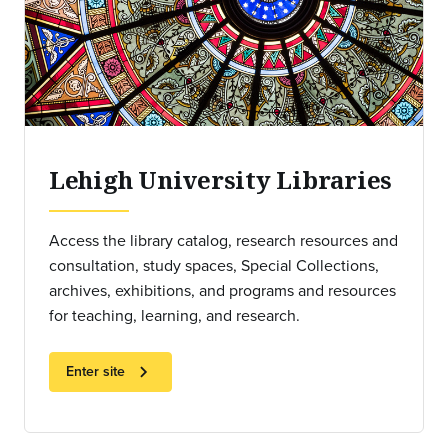
Lehigh University Libraries
Access the library catalog, research resources and
consultation, study spaces, Special Collections,
archives, exhibitions, and programs and resources
for teaching, learning, and research.
chevron_right
Enter site