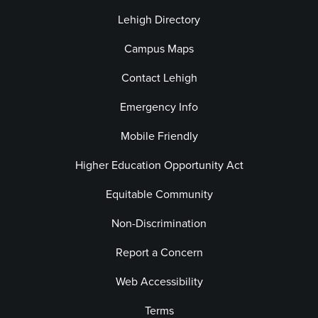
Lehigh Directory
Campus Maps
Contact Lehigh
Emergency Info
Mobile Friendly
Higher Education Opportunity Act
Equitable Community
Non-Discrimination
Report a Concern
Web Accessibility
Terms