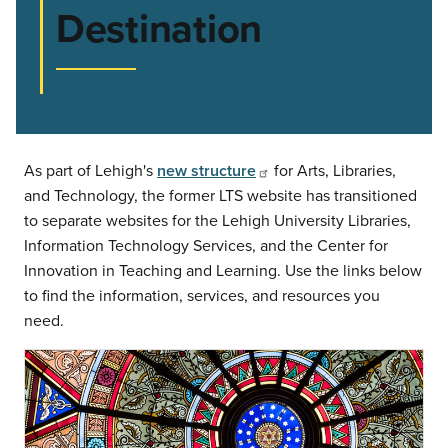
Destination
As part of Lehigh's
new structure
for Arts, Libraries,
and Technology, the former LTS website has transitioned
to separate websites for the Lehigh University Libraries,
Information Technology Services, and the Center for
Innovation in Teaching and Learning. Use the links below
to find the information, services, and resources you
need.