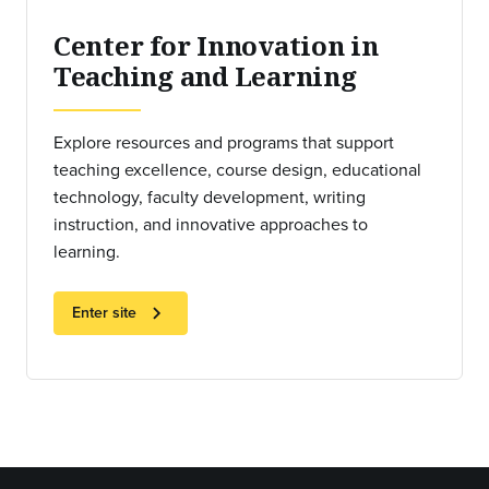
Center for Innovation in
Teaching and Learning
Explore resources and programs that support
teaching excellence, course design, educational
technology, faculty development, writing
instruction, and innovative approaches to
learning.
chevron_right
Enter site