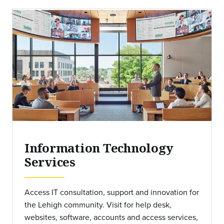
Information Technology
Services
Access IT consultation, support and innovation for
the Lehigh community. Visit for help desk,
websites, software, accounts and access services,