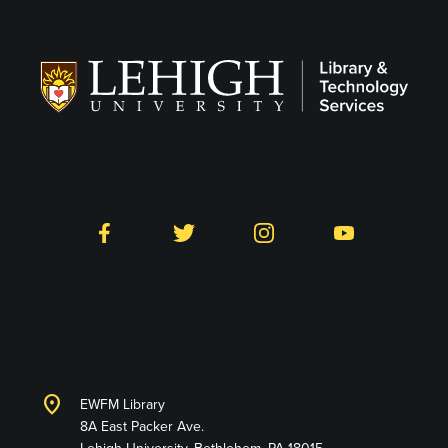
Follow on Social
Facebook
Twitter
Instagram
YouTube
Library & Technology
Services
location_on
EWFM Library
8A East Packer Ave.
Lehigh University, Bethlehem, PA 18015