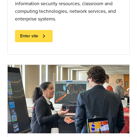
information security resources, classroom and
computing technologies, network services, and
enterprise systems.
chevron_right
Enter site