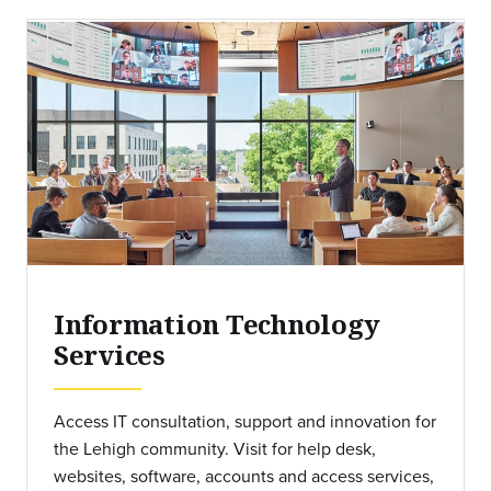
Information Technology
Services
Access IT consultation, support and innovation for
the Lehigh community. Visit for help desk,
websites, software, accounts and access services,