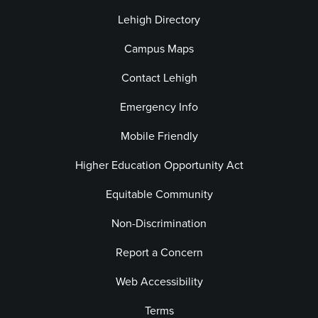
Lehigh Directory
Campus Maps
Contact Lehigh
Emergency Info
Mobile Friendly
Higher Education Opportunity Act
Equitable Community
Non-Discrimination
Report a Concern
Web Accessibility
Terms