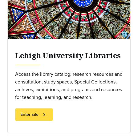
Lehigh University Libraries
Access the library catalog, research resources and
consultation, study spaces, Special Collections,
archives, exhibitions, and programs and resources
for teaching, learning, and research.
chevron_right
Enter site