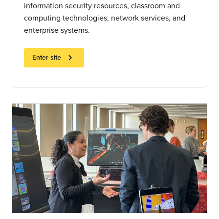
information security resources, classroom and
computing technologies, network services, and
enterprise systems.
chevron_right
Enter site