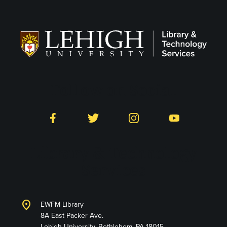
Follow on Social
Facebook
Twitter
Instagram
YouTube
Library & Technology
Services
location_on
EWFM Library
8A East Packer Ave.
Lehigh University, Bethlehem, PA 18015