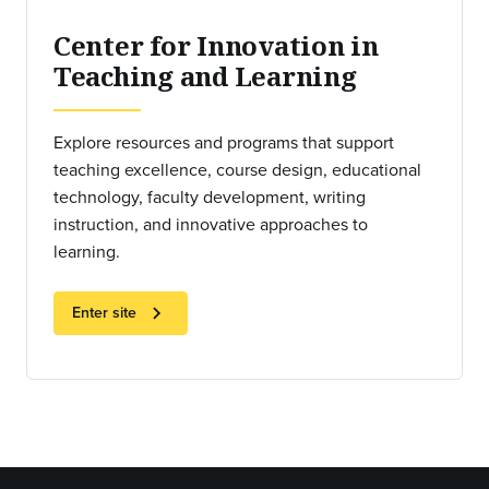
Center for Innovation in
Teaching and Learning
Explore resources and programs that support
teaching excellence, course design, educational
technology, faculty development, writing
instruction, and innovative approaches to
learning.
chevron_right
Enter site