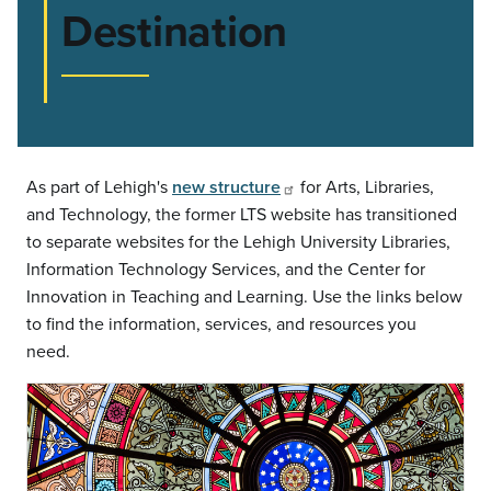
Destination
As part of Lehigh's
new structure
for Arts, Libraries,
and Technology, the former LTS website has transitioned
to separate websites for the Lehigh University Libraries,
Information Technology Services, and the Center for
Innovation in Teaching and Learning. Use the links below
to find the information, services, and resources you
need.