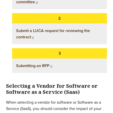
committee
Submit a LUCA request for reviewing the
contract
Submitting an RFP
Selecting a Vendor for Software or
Software as a Service (Saas)
When selecting a vendor for software or Software as a
Service (SaaS), you should consider the impact of your