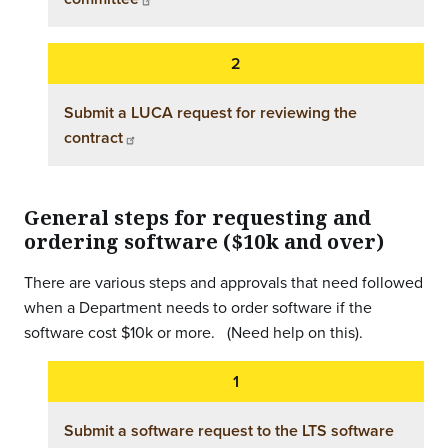
Submit a LUCA request for reviewing the
contract
General steps for requesting and
ordering software ($10k and over)
There are various steps and approvals that need followed
when a Department needs to order software if the
software cost $10k or more. (Need help on this).
Submit a software request to the LTS software