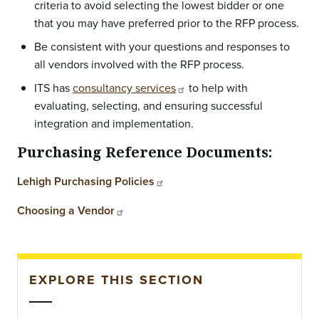
criteria to avoid selecting the lowest bidder or one
that you may have preferred prior to the RFP process.
Be consistent with your questions and responses to
all vendors involved with the RFP process.
ITS has
consultancy services
to help with
evaluating, selecting, and ensuring successful
integration and implementation.
Purchasing Reference Documents:
Lehigh Purchasing Policies
Choosing a Vendor
EXPLORE THIS SECTION