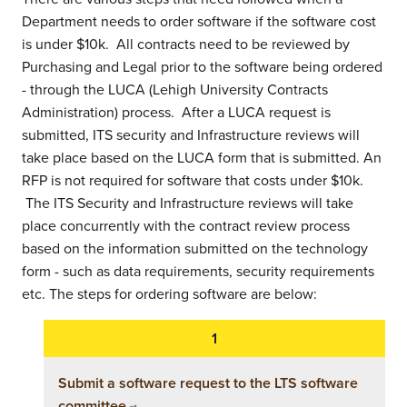
Department needs to order software if the software cost
is under $10k. All contracts need to be reviewed by
Purchasing and Legal prior to the software being ordered
- through the LUCA (Lehigh University Contracts
Administration) process. After a LUCA request is
submitted, ITS security and Infrastructure reviews will
take place based on the LUCA form that is submitted. An
RFP is not required for software that costs under $10k.
The ITS Security and Infrastructure reviews will take
place concurrently with the contract review process
based on the information submitted on the technology
form - such as data requirements, security requirements
etc. The steps for ordering software are below:
Submit a software request to the LTS software
committee