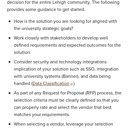
decision for the entire Lehigh community. The following
provides some guidance to get started.
How is the solution you are looking for aligned with
the university strategic goals?
Work closely with stakeholders to develop well
defined requirements and expected outcomes for the
solution.
Consider security and technology integrations
implication of your solution such as SSO, integration
with university systems (Banner), and data being
handled (
Data Classification
).
As part of any Request for Proposal (RFP) process, the
selection criteria must be clearly defined so that you
can properly rate and select the vendor that best
matches your requirements.
When selecting a vendor, leverage your selection