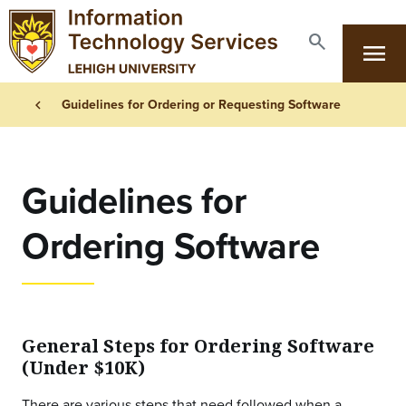
Skip to main content
search
menu
Search
Primary Navigation
Breadcrumb
chevron_left
Guidelines for Ordering or Requesting Software
Guidelines for
Ordering Software
General Steps for Ordering Software
(Under $10K)
There are various steps that need followed when a