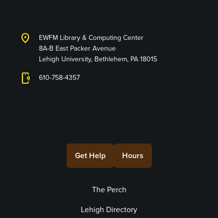
Technology Services
location_on
EWFM Library & Computing Center
8A-B East Packer Avenue
Lehigh University, Bethlehem, PA 18015
phonelink_ring
610-758-4357
Connect with Us
Get Help
Hours
The Perch
Lehigh Directory