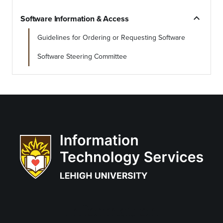
expand_less
Software Information & Access
Guidelines for Ordering or Requesting Software
Software Steering Committee
Information