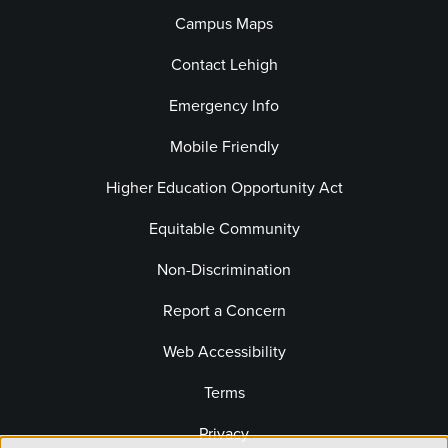
Campus Maps
Contact Lehigh
Emergency Info
Mobile Friendly
Higher Education Opportunity Act
Equitable Community
Non-Discrimination
Report a Concern
Web Accessibility
Terms
Privacy