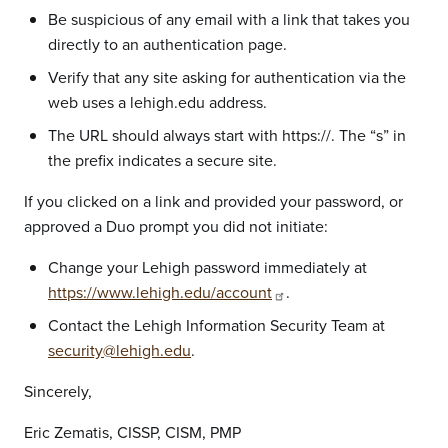
Be suspicious of any email with a link that takes you
directly to an authentication page.
Verify that any site asking for authentication via the
web uses a lehigh.edu address.
The URL should always start with https://. The “s” in
the prefix indicates a secure site.
If you clicked on a link and provided your password, or
approved a Duo prompt you did not initiate:
Change your Lehigh password immediately at
https://www.lehigh.edu/account
.
Contact the Lehigh Information Security Team at
security@lehigh.edu
.
Sincerely,
Eric Zematis, CISSP, CISM, PMP