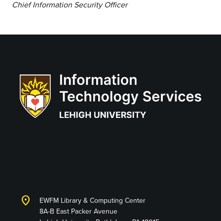
Chief Information Security Officer
Information
Technology Services
location_on
EWFM Library & Computing Center
8A-B East Packer Avenue