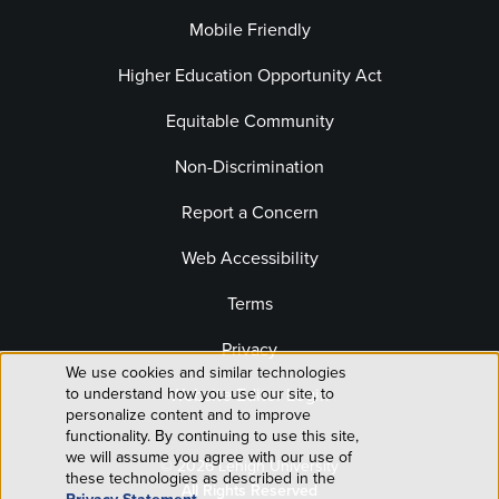
Mobile Friendly
Higher Education Opportunity Act
Equitable Community
Non-Discrimination
Report a Concern
Web Accessibility
Terms
Privacy
We use cookies and similar technologies
Use
to understand how you use our site, to
Website Editor Login
personalize content and to improve
of
functionality. By continuing to use this site,
we will assume you agree with our use of
© 2026 Lehigh University
personal
these technologies as described in the
All Rights Reserved