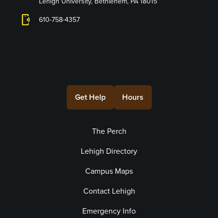
Lehigh University, Bethlehem, PA 18015
phonelink_ring
610-758-4357
Connect with Us
Get Help
Hours
The Perch
Lehigh Directory
Campus Maps
Contact Lehigh
Emergency Info