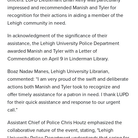
impressed and recommended Manish and Tyler for
recognition for their actions in aiding a member of the
Lehigh community in need.
In acknowledgment of the significance of their
assistance, the Lehigh University Police Department
awarded Manish and Tyler with a Letter of
Commendation on April 9 in Linderman Library.
Boaz Nadav Manes, Lehigh University Librarian,
commented: “I am very proud of the swift and deliberate
actions both Manish and Tyler took to recognize and
offer timely assistance for a patron in need. I thank LUPD
for their quick assistance and response to our urgent
call.”
Assistant Chief of Police Chris Houtz emphasized the
collaborative nature of the event, stating, "Lehigh
University Police Department understands that caring for