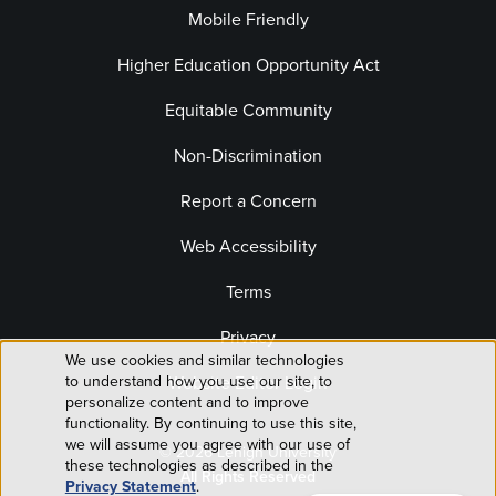
Mobile Friendly
Higher Education Opportunity Act
Equitable Community
Non-Discrimination
Report a Concern
Web Accessibility
Terms
Privacy
We use cookies and similar technologies
Use
Website Editor Login
to understand how you use our site, to
personalize content and to improve
of
functionality. By continuing to use this site,
we will assume you agree with our use of
© 2026 Lehigh University
personal
these technologies as described in the
All Rights Reserved
Privacy Statement
.