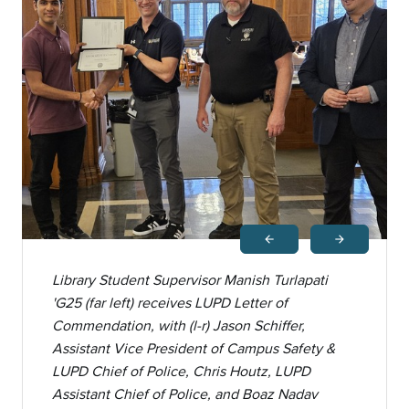
arrow_back
arrow_forward
Previous
Next
Library Student Supervisor Manish Turlapati
'G25 (far left) receives LUPD Letter of
Commendation, with (l-r) Jason Schiffer,
Assistant Vice President of Campus Safety &
LUPD Chief of Police, Chris Houtz, LUPD
Assistant Chief of Police, and Boaz Nadav