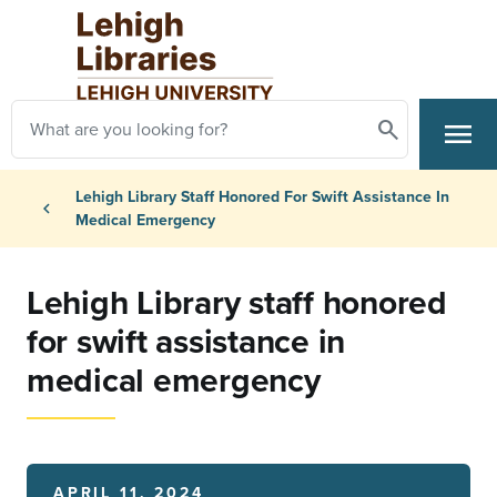
Skip to main content
Search
menu
Search
Primary Navigation
Breadcrumb
Lehigh Library Staff Honored For Swift Assistance In
chevron_left
Medical Emergency
Lehigh Library staff honored
for swift assistance in
medical emergency
APRIL 11, 2024