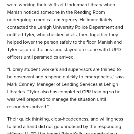
were working their shifts at Linderman Library when
Manish noticed someone in the Reading Room
undergoing a medical emergency. He immediately
contacted the Lehigh University Police Department and
notified Tyler, who checked vitals, then together they
helped lower the person safely to the floor. Manish and
Tyler secured the area and stayed on scene with LUPD
officers until paramedics arrived.
“Library student-workers and supervisors are trained to
be observant and respond quickly to emergencies,” says
Mark Canney, Manager of Lending Services at Lehigh
Libraries. “Tyler also has completed CPR training so he
was well prepared to manage the situation until
responders arrived.”
Their quick thinking, clear-headedness, and willingness
to lend a hand did not go unnoticed by the responding
officers. LUPD Lieutenant Brian Kelly was particularly