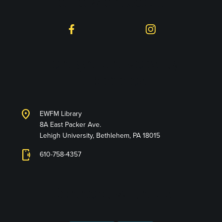
Follow on Social
Facebook
Instagram
Lehigh University
Libraries
location_on
EWFM Library
8A East Packer Ave.
Lehigh University, Bethlehem, PA 18015
phonelink_ring
610-758-4357
Connect with Us