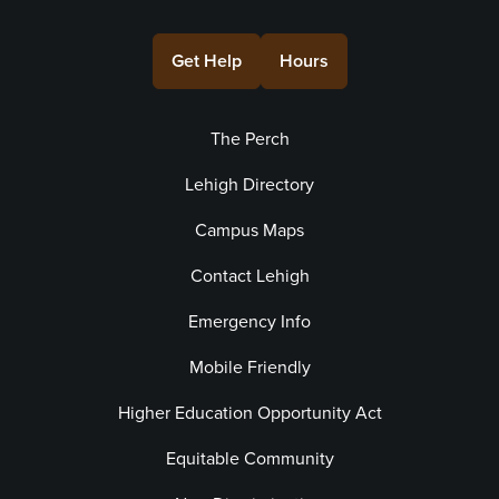
Get Help
Hours
The Perch
Lehigh Directory
Campus Maps
Contact Lehigh
Emergency Info
Mobile Friendly
Higher Education Opportunity Act
Equitable Community