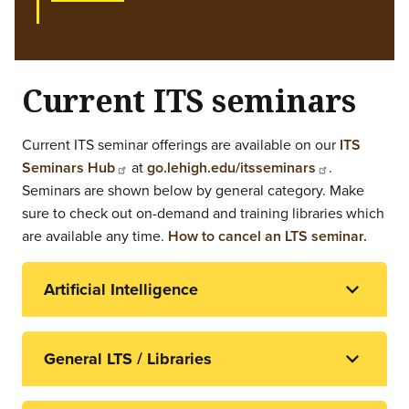
Current ITS seminars
Current ITS seminar offerings are available on our
ITS
Seminars Hub
at
go.lehigh.edu/itsseminars
.
Seminars are shown below by general category. Make
sure to check out on-demand and training libraries which
are available any time.
How to cancel an LTS seminar.
Artificial Intelligence
General LTS / Libraries