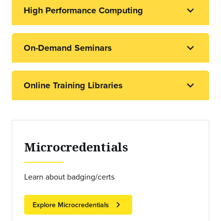
High Performance Computing
On-Demand Seminars
Online Training Libraries
Microcredentials
Learn about badging/certs
chevron_right
Explore Microcredentials