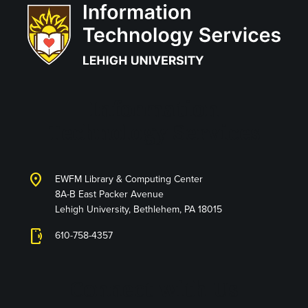
Information
Technology Services
location_on
EWFM Library & Computing Center
8A-B East Packer Avenue
Lehigh University, Bethlehem, PA 18015
phonelink_ring
610-758-4357
Connect with Us