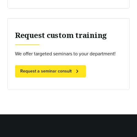
Request custom training
We offer targeted seminars to your department!
chevron_right
Request a seminar consult