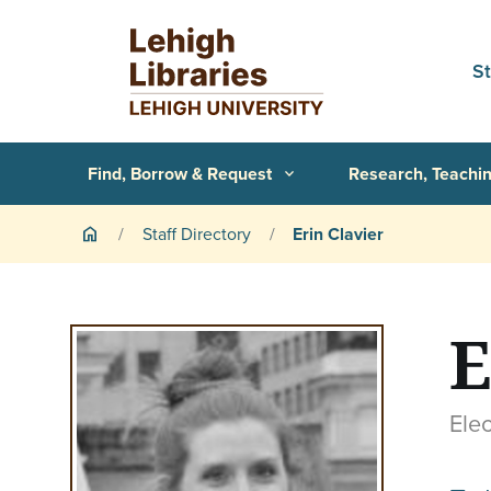
Skip to main content
S
Primary Navigation
Find, Borrow & Request
Research, Teachin
expand_more
Breadcrumb
Staff Directory
Erin Clavier
home
E
Elec