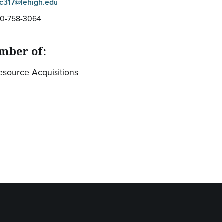
lc317@lehigh.edu
10-758-3064
mber of:
esource Acquisitions