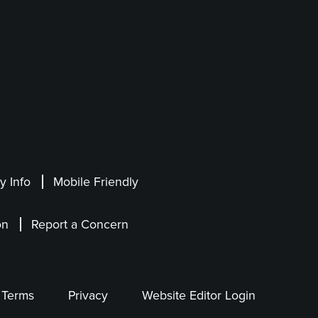
 Info
Mobile Friendly
on
Report a Concern
Terms
Privacy
Website Editor Login