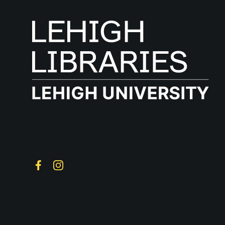
Follow on Social
Facebook
Instagram