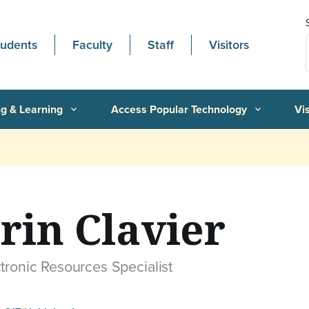
tudents
Faculty
Staff
Visitors
g & Learning
Access Popular Technology
Vi
expand_more
expand_more
rin Clavier
tronic Resources Specialist