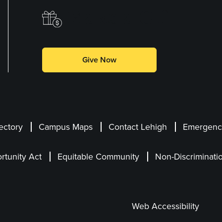
Make a Gift
Give Now
ectory
Campus Maps
Contact Lehigh
Emergency
rtunity Act
Equitable Community
Non-Discriminati
Web Accessibility