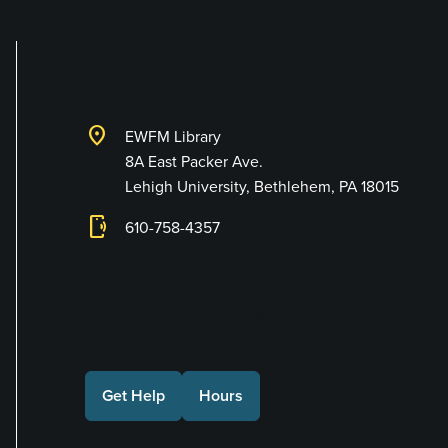
Lehigh University 
location_on
EWFM Library
8A East Packer Ave.
Lehigh University, Bethlehem, PA 18015
phonelink_ring
610-758-4357
Connect with Us
Get Help
Hours