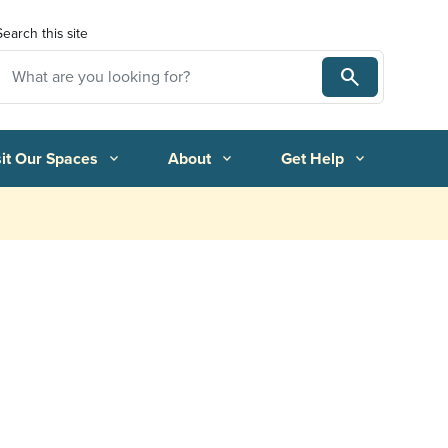
Search this site
Search
Search
sit Our Spaces
About
Get Help
expand_more
expand_more
expand_more