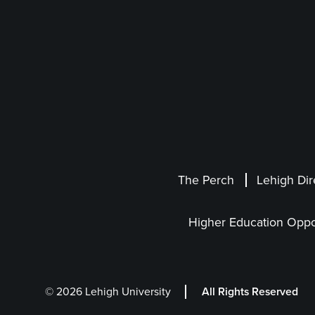
The Perch
Lehigh Dir
Higher Education Oppo
© 2026 Lehigh University
All Rights Reserved