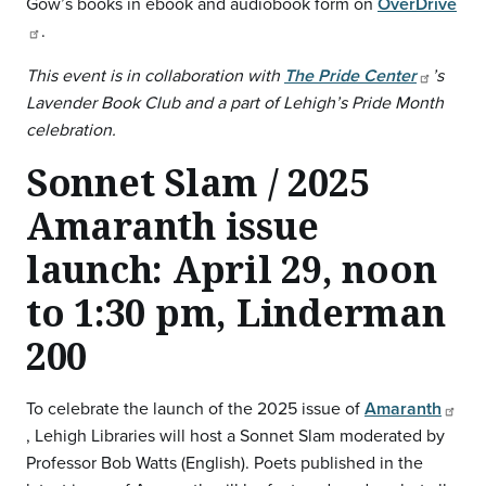
Gow’s books in ebook and audiobook form on
OverDrive
.
This event is in collaboration with
The Pride Center
’s
Lavender Book Club and a part of Lehigh’s Pride Month
celebration.
Sonnet Slam / 2025
Amaranth issue
launch: April 29, noon
to 1:30 pm, Linderman
200
To celebrate the launch of the 2025 issue of
Amaranth
, Lehigh Libraries will host a Sonnet Slam moderated by
Professor Bob Watts (English). Poets published in the