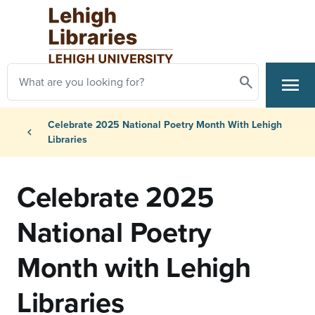
Skip to main content
Search
menu
Search
Primary Navigation
Breadcrumb
Celebrate 2025 National Poetry Month With Lehigh
chevron_left
Libraries
Celebrate 2025
National Poetry
Month with Lehigh
Libraries