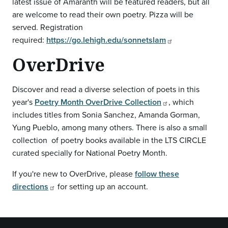
latest issue of Amaranth will be featured readers, but all
are welcome to read their own poetry. Pizza will be
served. Registration
required:
https://go.lehigh.edu/sonnetslam
OverDrive
Discover and read a diverse selection of poets in this
year's
Poetry Month OverDrive Collection
, which
includes titles from Sonia Sanchez, Amanda Gorman,
Yung Pueblo, among many others. There is also a small
collection of poetry books available in the LTS CIRCLE
curated specially for National Poetry Month.
If you're new to OverDrive, please
follow these
directions
for setting up an account.