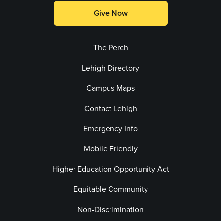
Give Now
The Perch
Lehigh Directory
Campus Maps
Contact Lehigh
Emergency Info
Mobile Friendly
Higher Education Opportunity Act
Equitable Community
Non-Discrimination