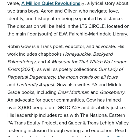
verse,
A Million Quiet Revolutions
, a lyrical story about
two trans boys, Aaron and Oliver, who navigate love,
identity, and history after being separated by distance.
The discussion will be held in the LTS CIRCLE, located on
the main floor (south) of E.W. Fairchild-Martindale Library.
Robin Gow is a Trans poet, educator, and advocate. His
work includes chapbooks
Honeysuckle
,
Backyard
Paleontology
, and
A Museum for That Which No Longer
Exists
(2024), as well as poetry collections
Our Lady of
Perpetual Degeneracy
,
the moon crawls on all fours
,
and
Lanternfly August
. Gow also writes YA and Middle-
Grade books, including
Dear Mothman
and
Gooseberry
.
An advocate for queer communities, Gow has trained
over 3,000 people on LGBTQIA2+ and disability justice.
His leadership includes roles with The Nasiona, Eastern
PA Trans Equity Project, and Queer & Trans Lehigh Valley,
fostering inclusion through writing and education. Read