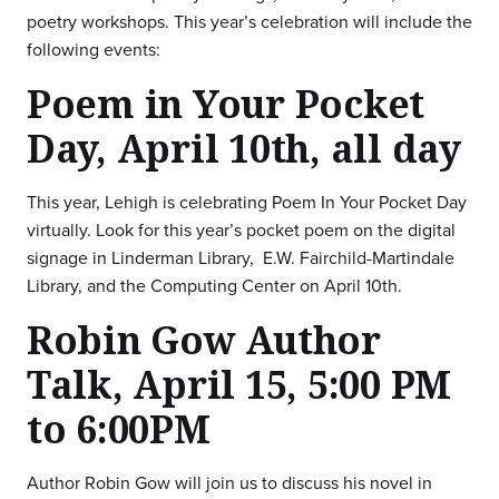
poetry workshops. This year’s celebration will include the
following events:
Poem in Your Pocket
Day, April 10th, all day
This year, Lehigh is celebrating Poem In Your Pocket Day
virtually. Look for this year’s pocket poem on the digital
signage in Linderman Library, E.W. Fairchild-Martindale
Library, and the Computing Center on April 10th.
Robin Gow Author
Talk, April 15, 5:00 PM
to 6:00PM
Author Robin Gow will join us to discuss his novel in