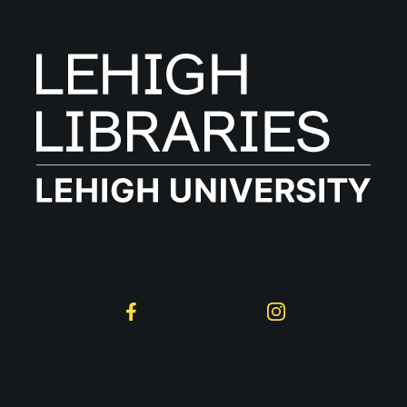
Follow on Social
Facebook
Instagram
Lehigh University
Libraries