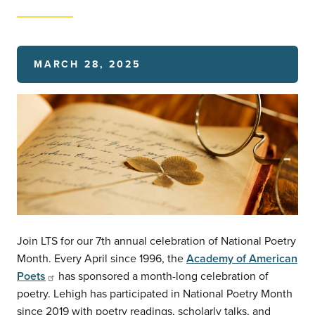
MARCH 28, 2025
Join LTS for our 7th annual celebration of National Poetry
Month. Every April since 1996, the
Academy of American
Poets
has sponsored a month-long celebration of
poetry. Lehigh has participated in National Poetry Month
since 2019 with poetry readings, scholarly talks, and