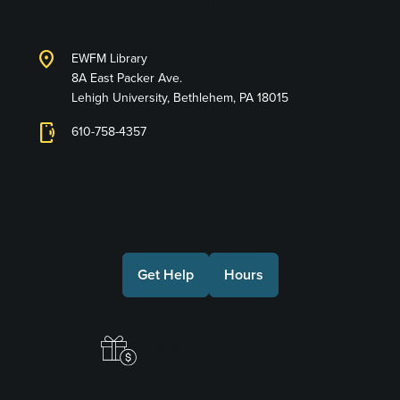
location_on
EWFM Library
8A East Packer Ave.
Lehigh University, Bethlehem, PA 18015
phonelink_ring
610-758-4357
Connect with Us
Get Help
Hours
Make a Gift