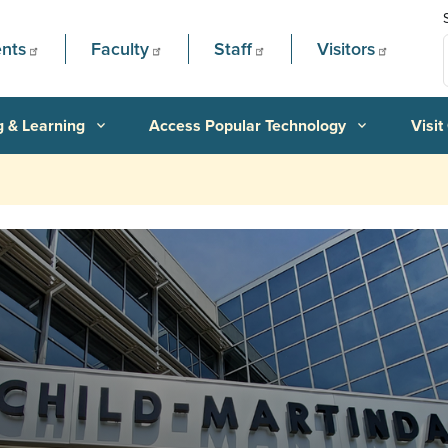
nts
Faculty
Staff
Visitors
g & Learning
Access Popular Technology
Visit
expand_more
expand_more