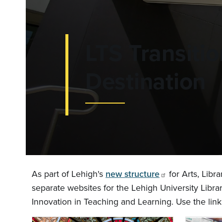
LTS Transiti
Destination
As part of Lehigh's
new structure
for Arts, Libr
separate websites for the Lehigh University Libra
Innovation in Teaching and Learning. Use the link