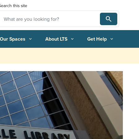
Search this site
Search
Search
 Our Spaces
About LTS
Get Help
expand_more
expand_more
expand_more