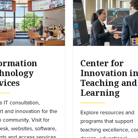
ormation
Center for
hnology
Innovation i
vices
Teaching and
Learning
 IT consultation,
t and innovation for the
Explore resources and
 community. Visit for
programs that support
esk, websites, software,
teaching excellence, co
ts and access services,