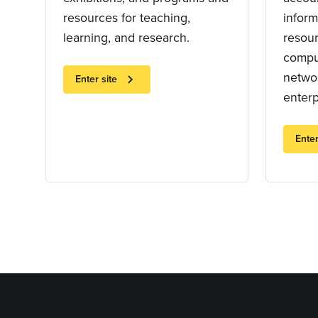
resources for teaching,
inform
learning, and research.
resou
compu
networ
chevron_right
Enter site
enterp
Enter