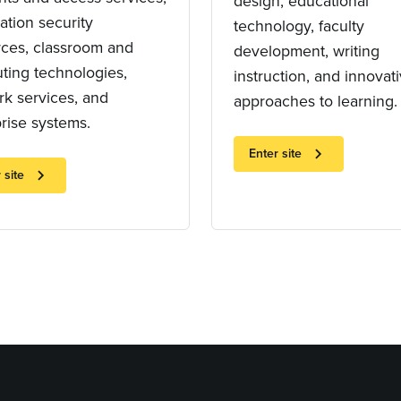
design, educational
ation security
technology, faculty
rces, classroom and
development, writing
ting technologies,
instruction, and innovat
k services, and
approaches to learning.
rise systems.
chevron_right
Enter site
chevron_right
 site