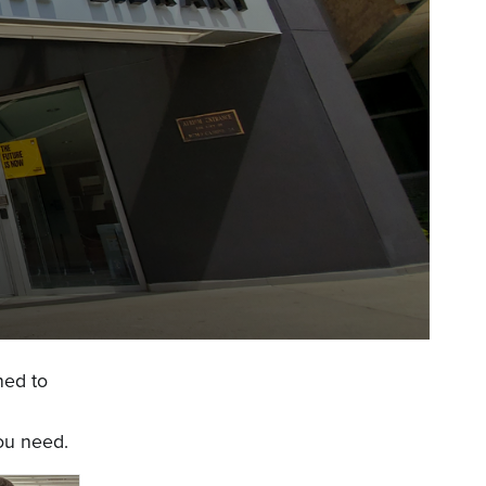
ned to
you need.