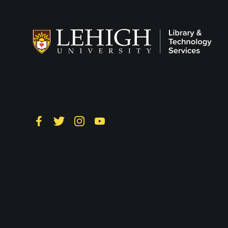
Follow on Social
Facebook
Twitter
Instagram
YouTube