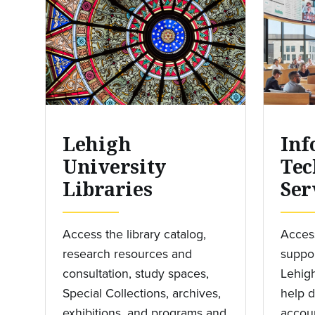
Lehigh
Inf
University
Tec
Libraries
Ser
Access the library catalog,
Access
research resources and
suppor
consultation, study spaces,
Lehigh
Special Collections, archives,
help d
exhibitions, and programs and
accoun