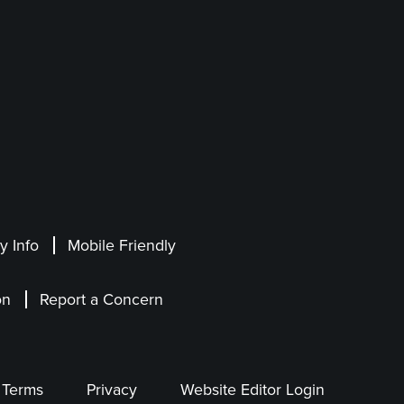
 Info
Mobile Friendly
on
Report a Concern
Terms
Privacy
Website Editor Login