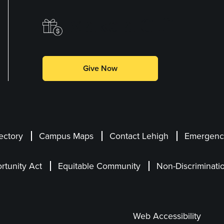
Make a Gift
Give Now
ectory
Campus Maps
Contact Lehigh
Emergency
rtunity Act
Equitable Community
Non-Discriminati
Web Accessibility