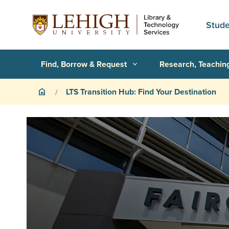
Skip to main content
Stude
Primary Navigation
Find, Borrow & Request
Research, Teachin
expand_more
Breadcrumb
LTS Transition Hub: Find Your Destination
home