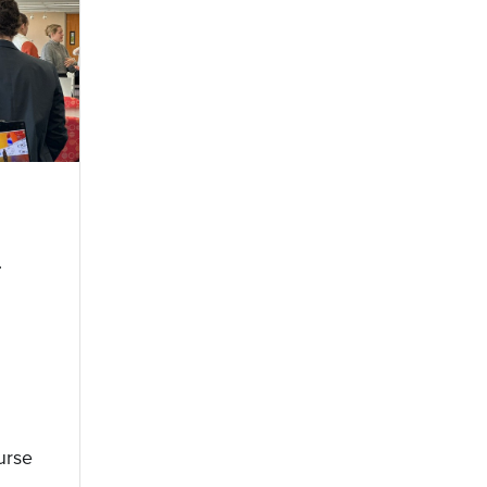
n
urse