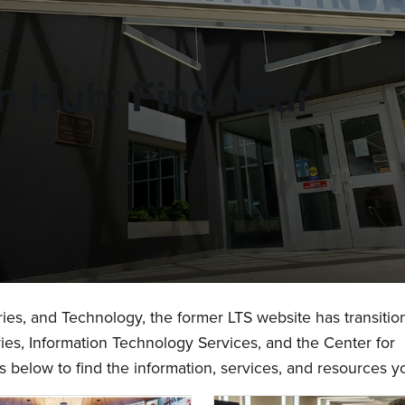
on Hub: Find Your
aries, and Technology, the former LTS website has transitio
ries, Information Technology Services, and the Center for
s below to find the information, services, and resources 