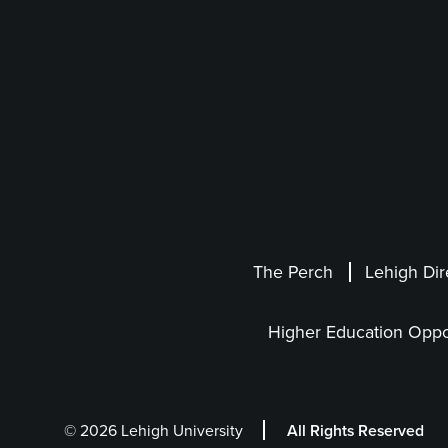
The Perch
Lehigh Dir
Higher Education Oppo
© 2026 Lehigh University
All Rights Reserved