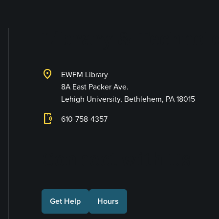
Library & Technolo
location_on
EWFM Library
8A East Packer Ave.
Lehigh University, Bethlehem, PA 18015
phonelink_ring
610-758-4357
Connect with Us
Get Help
Hours